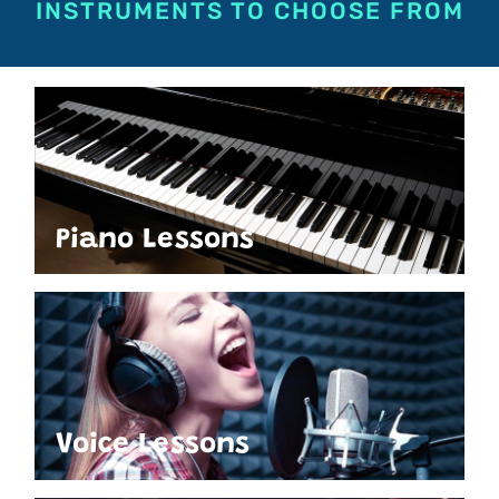
INSTRUMENTS TO CHOOSE FROM
Piano Lessons
Voice Lessons