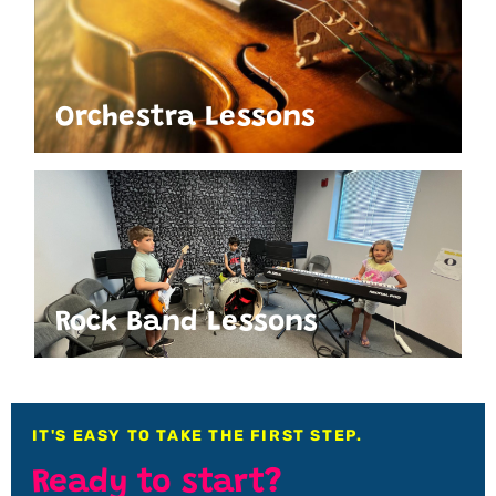
Orchestra Lessons
Rock Band Lessons
IT'S EASY TO TAKE THE FIRST STEP.
Ready to start?