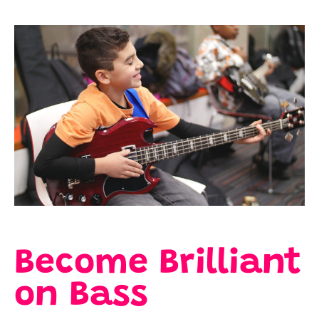
Become Brilliant
on Bass