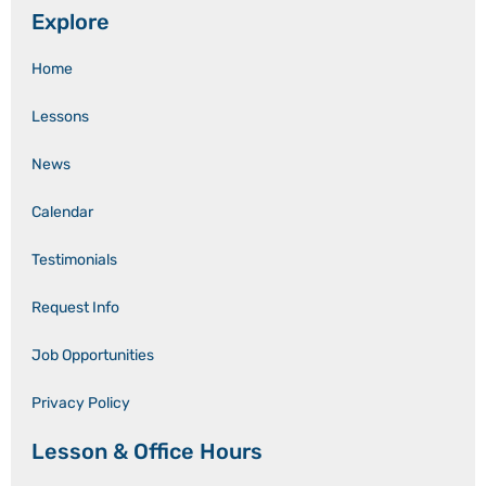
Explore
Home
Lessons
News
Calendar
Testimonials
Request Info
Job Opportunities
Privacy Policy
Lesson & Office Hours