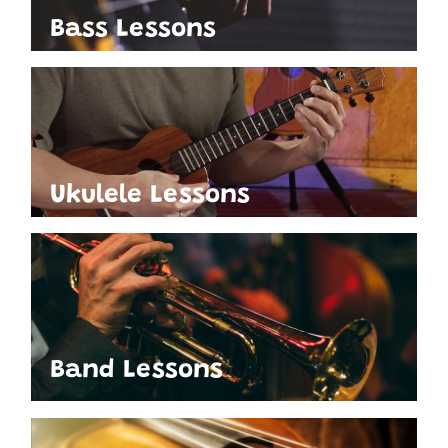
Bass Lessons
Ukulele Lessons
Band Lessons