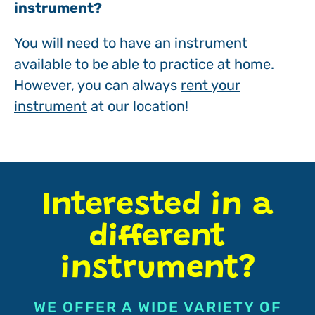
instrument?
You will need to have an instrument
available to be able to practice at home.
However, you can always
rent your
instrument
at our location!
Interested in a
different
instrument?
WE OFFER A WIDE VARIETY OF