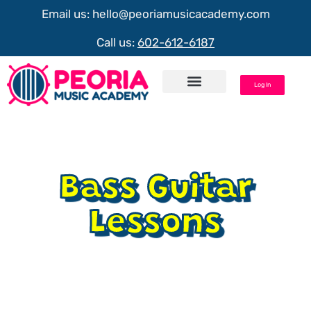
Email us:
hello@peoriamusicacademy.com
Call us:
602-612-6187
Log In
Request Info
Bass Guitar
Lessons