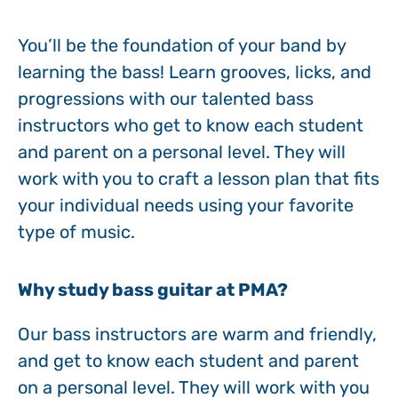
You’ll be the foundation of your band by
learning the bass! Learn grooves, licks, and
progressions with our talented bass
instructors who get to know each student
and parent on a personal level. They will
work with you to craft a lesson plan that fits
your individual needs using your favorite
type of music.
Why study bass guitar at PMA?‍
Our bass instructors are warm and friendly,
and get to know each student and parent
on a personal level. They will work with you