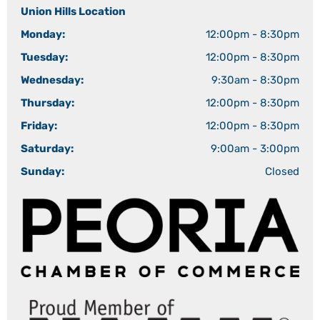
Union Hills Location
Monday:
12:00pm - 8:30pm
Tuesday:
12:00pm - 8:30pm
Wednesday:
9:30am - 8:30pm
Thursday:
12:00pm - 8:30pm
Friday:
12:00pm - 8:30pm
Saturday:
9:00am - 3:00pm
Sunday:
Closed