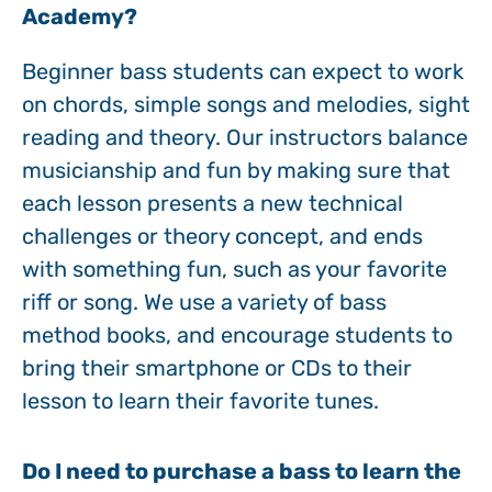
Academy?
Beginner bass students can expect to work
on chords, simple songs and melodies, sight
reading and theory. Our instructors balance
musicianship and fun by making sure that
each lesson presents a new technical
challenges or theory concept, and ends
with something fun, such as your favorite
riff or song. We use a variety of bass
method books, and encourage students to
bring their smartphone or CDs to their
lesson to learn their favorite tunes.
Do I need to purchase a bass to learn the