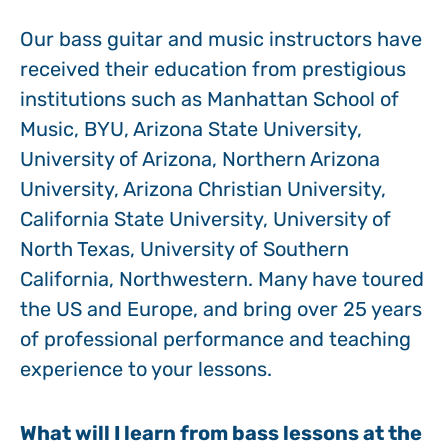
Our bass guitar and music instructors have
received their education from prestigious
institutions such as Manhattan School of
Music, BYU, Arizona State University,
University of Arizona, Northern Arizona
University, Arizona Christian University,
California State University, University of
North Texas, University of Southern
California, Northwestern. Many have toured
the US and Europe, and bring over 25 years
of professional performance and teaching
experience to your lessons.
What will I learn from bass lessons at the