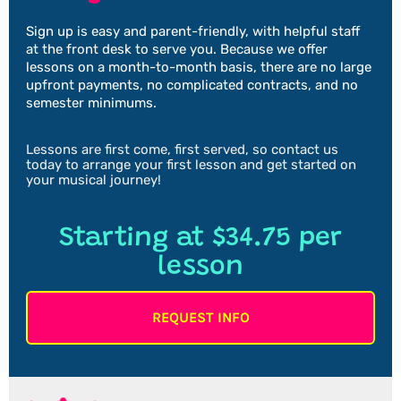
Sign up is easy and parent-friendly, with helpful staff
at the front desk to serve you. Because we offer
lessons on a month-to-month basis, there are no large
upfront payments, no complicated contracts, and no
semester minimums.
Lessons are first come, first served, so contact us
today to arrange your first lesson and get started on
your musical journey!
Starting at $34.75 per
lesson
REQUEST INFO