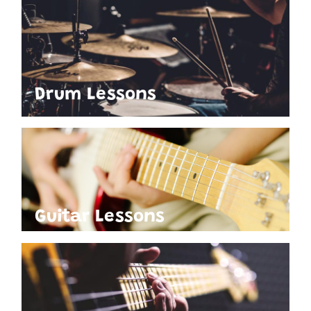
Drum Lessons
Guitar Lessons