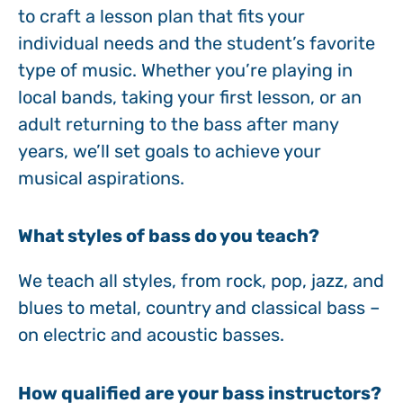
to craft a lesson plan that fits your
individual needs and the student’s favorite
type of music. Whether you’re playing in
local bands, taking your first lesson, or an
adult returning to the bass after many
years, we’ll set goals to achieve your
musical aspirations.
What styles of bass do you teach?
We teach all styles, from rock, pop, jazz, and
blues to metal, country and classical bass –
on electric and acoustic basses.
How qualified are your bass instructors?