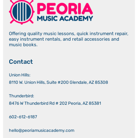
Offering quality music lessons, quick instrument repair,
easy instrument rentals, and retail accessories and
music books.
Contact
Union Hills:
8110 W. Union Hills, Suite #200 Glendale, AZ 85308
Thunderbird:
8476 W Thunderbird Rd # 202 Peoria, AZ 85381
602-612-6187
hello@peoriamusicacademy.com